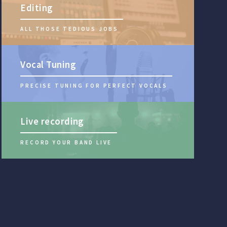
Editing
ALL THOSE TEDIOUS JOBS
Vocal Tuning
PRECISE TUNING FOR PERFECT VOCALS
Live recording
RECORD YOUR BAND LIVE