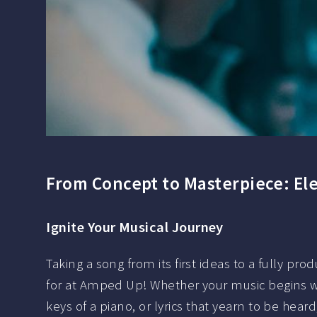
From Concept to Masterpiece: Ele
Ignite Your Musical Journey
Taking a song from its first ideas to a fully pr
for at Amped Up! Whether your music begins wi
keys of a piano, or lyrics that yearn to be hear