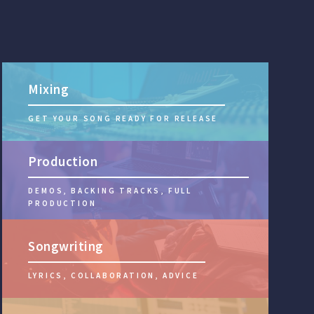
Mixing
GET YOUR SONG READY FOR RELEASE
Production
DEMOS, BACKING TRACKS, FULL
PRODUCTION
Songwriting
LYRICS, COLLABORATION, ADVICE