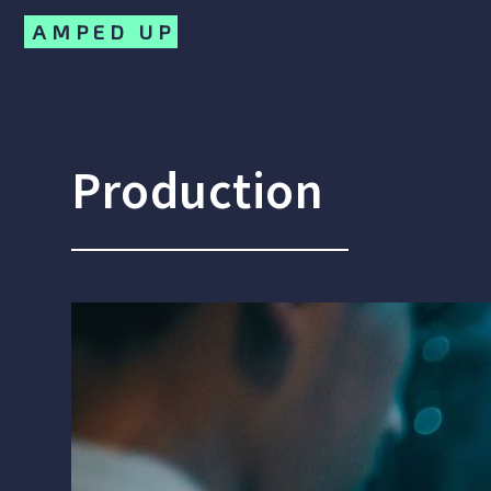
AMPED UP
Production