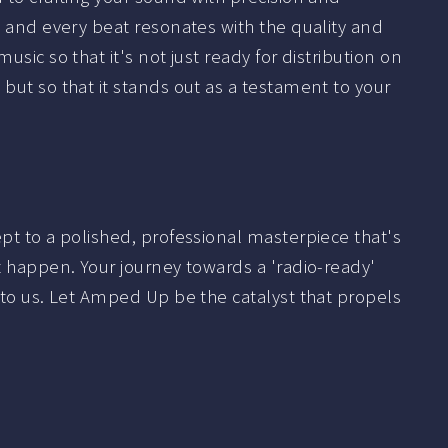
y, and every beat resonates with the quality and
usic so that it's not just ready for distribution on
but so that it stands out as a testament to your
ept to a polished, professional masterpiece that's
it happen. Your journey towards a 'radio-ready'
t to us. Let Amped Up be the catalyst that propels