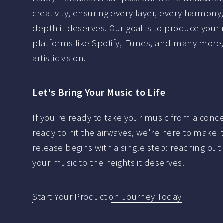
creativity, ensuring every layer, every harmon
depth it deserves. Our goal is to produce your m
platforms like Spotify, iTunes, and many more, 
artistic vision.
Let's Bring Your Music to Life
If you're ready to take your music from a conc
ready to hit the airwaves, we're here to make 
release begins with a single step: reaching ou
your music to the heights it deserves.
Start Your Production Journey Today