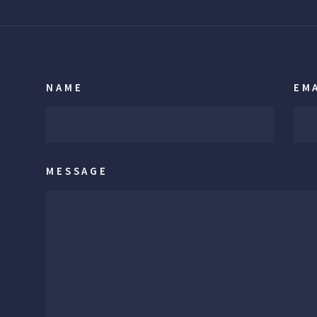
NAME
EM
MESSAGE