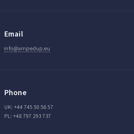
Email
info@ampedup.eu
Phone
UK: +44 745 50 58 57
PL: +48 797 293 737