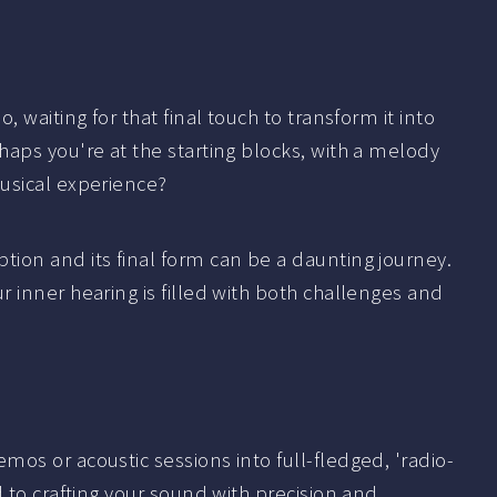
 waiting for that final touch to transform it into
aps you're at the starting blocks, with a melody
usical experience?
ion and its final form can be a daunting journey.
 inner hearing is filled with both challenges and
os or acoustic sessions into full-fledged, 'radio-
 to crafting your sound with precision and