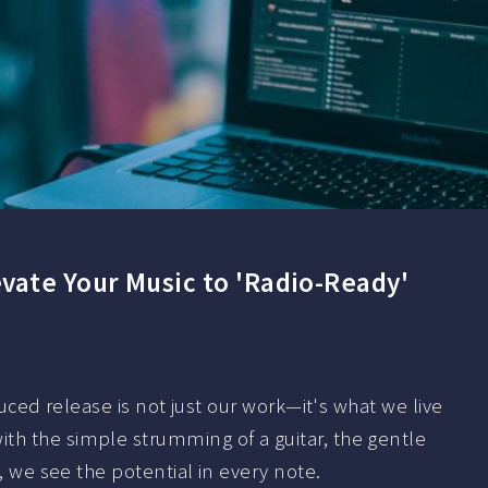
vate Your Music to 'Radio-Ready'
oduced release is not just our work—it's what we live
th the simple strumming of a guitar, the gentle
d, we see the potential in every note.