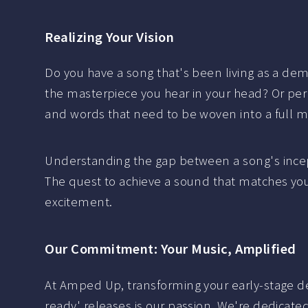
Realizing Your Vision
Do you have a song that's been living as a demo,
the masterpiece you hear in your head? Or perh
and words that need to be woven into a full m
Understanding the gap between a song's incept
The quest to achieve a sound that matches your
excitement.
Our Commitment: Your Music, Amplified
At Amped Up, transforming your early-stage dem
ready' releases is our passion. We're dedicated