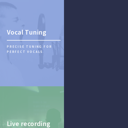
Vocal Tuning
PRECISE TUNING FOR
PERFECT VOCALS
Live recording