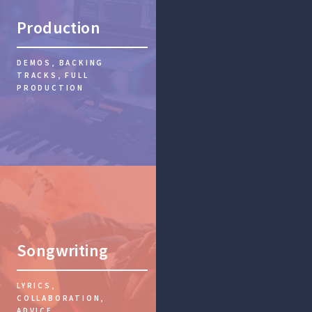
Production
DEMOS, BACKING
TRACKS, FULL
PRODUCTION
Songwriting
LYRICS,
COLLABORATION,
ADVICE