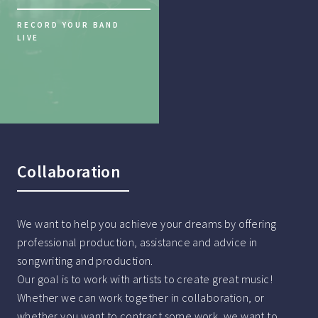
RECORD YOUR BAND
LIVE
Collaboration
We want to help you achieve your dreams by offering
professional production, assistance and advice in
songwriting and production.
Our goal is to work with artists to create great music!
Whether we can work together in collaboration, or
whether you want to contract some work, we want to