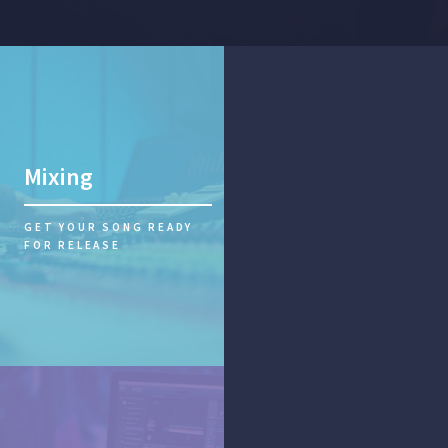
Mixing
GET YOUR SONG READY
FOR RELEASE