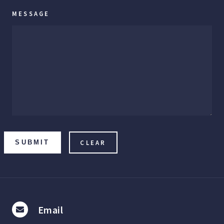
MESSAGE
SUBMIT
Email