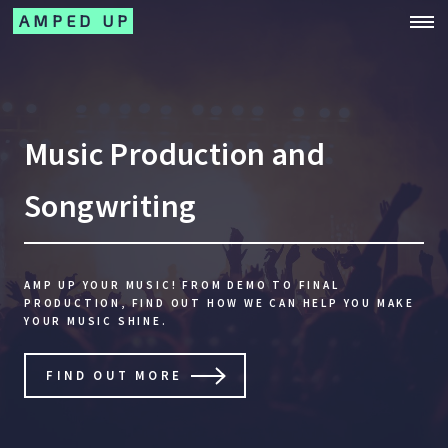
AMPED UP
Music Production and
Songwriting
AMP UP YOUR MUSIC! FROM DEMO TO FINAL
PRODUCTION,
FIND OUT HOW WE CAN HELP YOU MAKE
YOUR MUSIC SHINE.
FIND OUT MORE