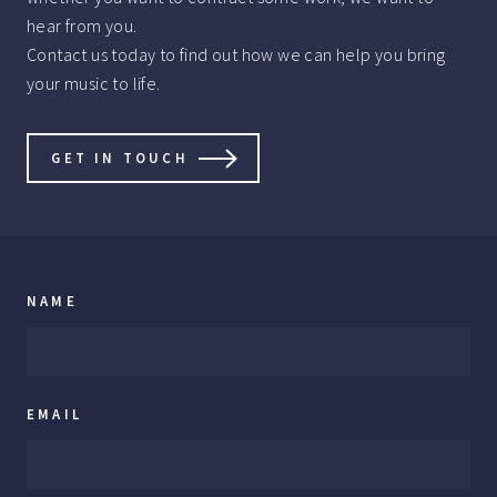
hear from you.
Contact us today to find out how we can help you bring
your music to life.
GET IN TOUCH
NAME
EMAIL