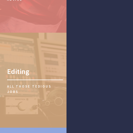
Editing
ALL THOSE TEDIOUS
JOBS