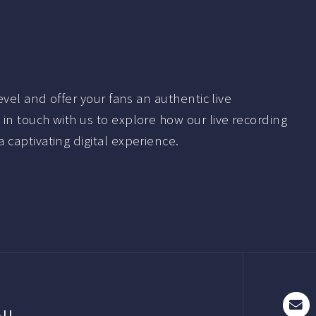
evel and offer your fans an authentic live
in touch with us to explore how our live recording
 captivating digital experience.
AIL