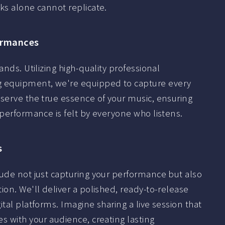
ks alone cannot replicate.
formances
nds. Utilizing high-quality professional
 equipment, we're equipped to capture every
eserve the true essence of your music, ensuring
 performance is felt by everyone who listens.
s
lude not just capturing your performance but also
ion. We'll deliver a polished, ready-to-release
tal platforms. Imagine sharing a live session that
s with your audience, creating lasting