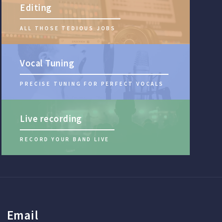
Editing
ALL THOSE TEDIOUS JOBS
Vocal Tuning
PRECISE TUNING FOR PERFECT VOCALS
Live recording
RECORD YOUR BAND LIVE
Email