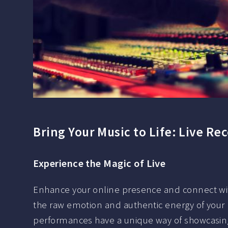
Bring Your Music to Life: Live Re
Experience the Magic of Live
Enhance your online presence and connect wit
the raw emotion and authentic energy of your m
performances have a unique way of showcasing 