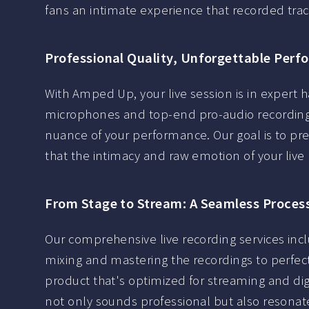
fans an intimate experience that recorded trac
Professional Quality, Unforgettable Per
With Amped Up, your live session is in expert ha
microphones and top-end pro-audio recording
nuance of your performance. Our goal is to pr
that the intimacy and raw emotion of your live
From Stage to Stream: A Seamless Proces
Our comprehensive live recording services inc
mixing and mastering the recordings to perfect
product that's optimized for streaming and digi
not only sounds professional but also resonate