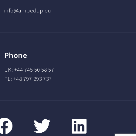
info@ampedup.eu
Phone
UK: +44 745 50 58 57
PL: +48 797 293 737