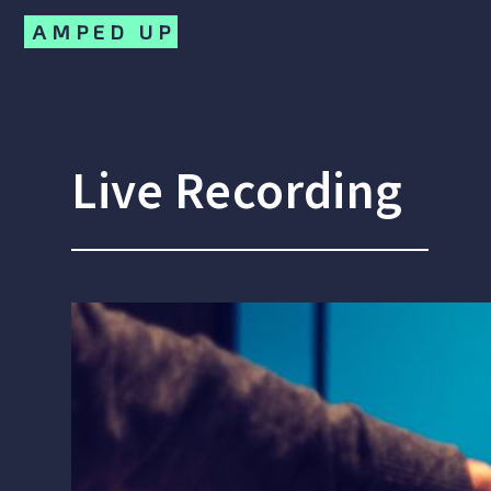
AMPED UP
Live Recording