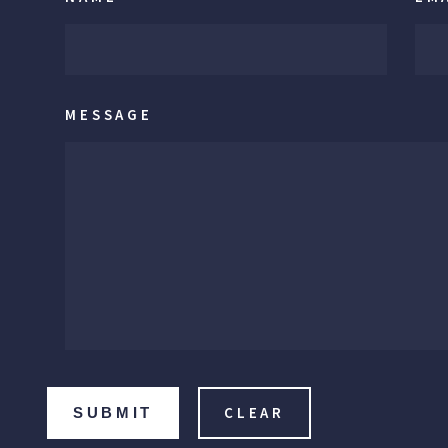
MESSAGE
SUBMIT