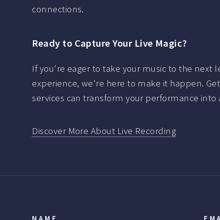
connections.
Ready to Capture Your Live Magic?
If you're eager to take your music to the next l
experience, we're here to make it happen. Get 
services can transform your performance into a
Discover More About Live Recording
NAME
EM