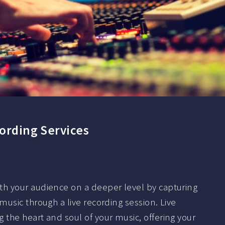
cording Services
h your audience on a deeper level by capturing
usic through a live recording session. Live
the heart and soul of your music, offering your