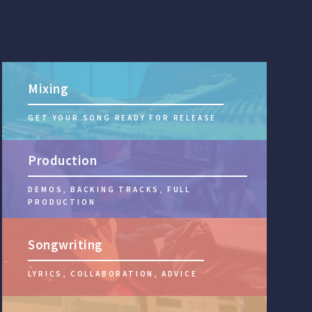
Mixing
GET YOUR SONG READY FOR RELEASE
Production
DEMOS, BACKING TRACKS, FULL
PRODUCTION
Songwriting
LYRICS, COLLABORATION, ADVICE